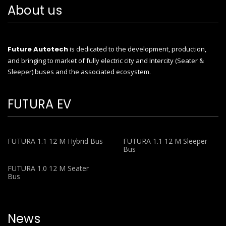
About us
Future Autotech
is dedicated to the development, production,
and bringing to market of fully electric city and Intercity (Seater &
Sleeper) buses and the associated ecosystem.
FUTURA EV
FUTURA 1.1 12 M Hybrid Bus
FUTURA 1.1 12 M Sleeper
Bus
FUTURA 1.0 12 M Seater
Bus
News