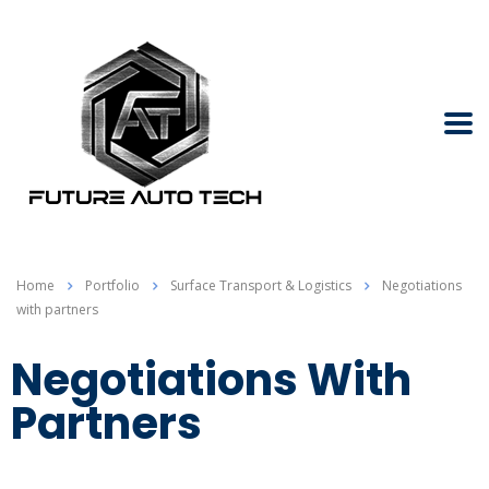
Home
Portfolio
Surface Transport & Logistics
Negotiations
with partners
Negotiations With
Partners