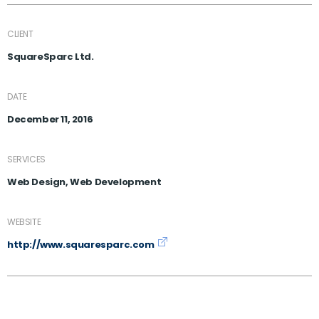
CLIENT
SquareSparc Ltd.
DATE
December 11, 2016
SERVICES
Web Design, Web Development
WEBSITE
http://www.squaresparc.com