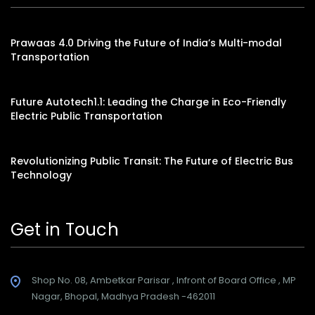
Prawaas 4.0 Driving the Future of India’s Multi-modal
Transportation
Future Autotech1.1: Leading the Charge in Eco-Friendly
Electric Public Transportation
Revolutionizing Public Transit: The Future of Electric Bus
Technology
Get in Touch
Shop No. 08, Ambetkar Parisar , Infront of Board Office , MP
Nagar, Bhopal, Madhya Pradesh -462011