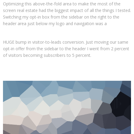
Optimizing this above-the-fold area to make the most of the
screen real estate had the biggest impact of all the things I tested.
Switching my opt-in box from the sidebar on the right to the
header area just below my logo and navigation was a
HUGE bump in visitor-to-leads conversion. Just moving our same
opt-in offer from the sidebar to the header I went from 2 percent
of visitors becoming subscribers to 5 percent.