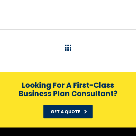
Looking For A First-Class
Business Plan Consultant?
GET A QUOTE