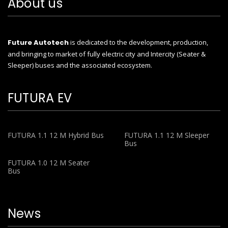
About us
Future Autotech
is dedicated to the development, production,
and bringing to market of fully electric city and Intercity (Seater &
Sleeper) buses and the associated ecosystem.
FUTURA EV
FUTURA 1.1 12 M Hybrid Bus
FUTURA 1.1 12 M Sleeper
Bus
FUTURA 1.0 12 M Seater
Bus
News