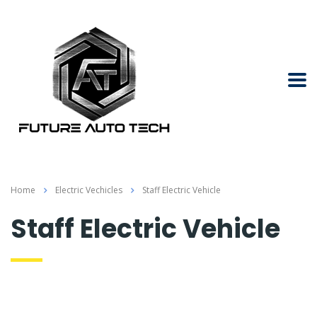
Home
Electric Vechicles
Staff Electric Vehicle
Staff Electric Vehicle