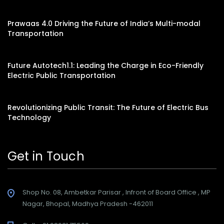
Prawaas 4.0 Driving the Future of India’s Multi-modal
Transportation
Future Autotech1.1: Leading the Charge in Eco-Friendly
Electric Public Transportation
Revolutionizing Public Transit: The Future of Electric Bus
Technology
Get in Touch
Shop No. 08, Ambetkar Parisar , Infront of Board Office , MP
Nagar, Bhopal, Madhya Pradesh -462011