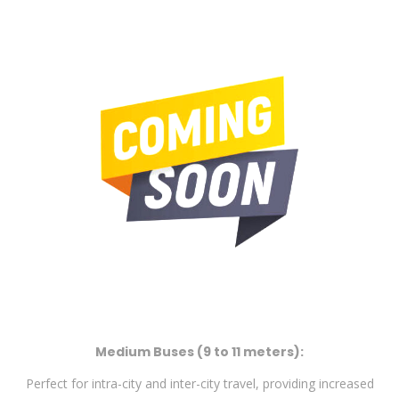
Medium Buses (9 to 11 meters):
Perfect for intra-city and inter-city travel, providing increased