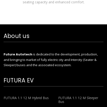
seating capacity and enhanced comfort.
About us
Future Autotech
is dedicated to the development, production,
and bringing to market of fully electric city and Intercity (Seater &
Sleeper) buses and the associated ecosystem.
FUTURA EV
FUTURA 1.1 12 M Hybrid Bus
FUTURA 1.1 12 M Sleeper
Bus