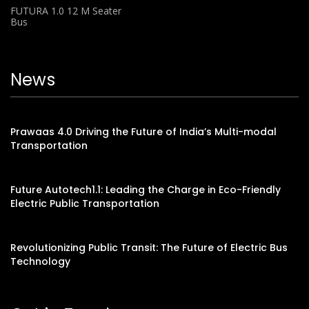
FUTURA 1.0 12 M Seater
Bus
News
Prawaas 4.0 Driving the Future of India’s Multi-modal
Transportation
Future Autotech1.1: Leading the Charge in Eco-Friendly
Electric Public Transportation
Revolutionizing Public Transit: The Future of Electric Bus
Technology