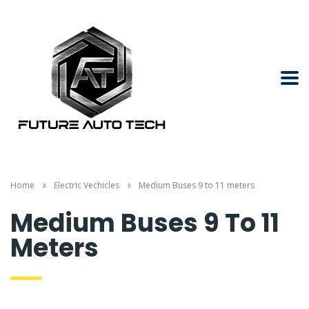
Home
Electric Vechicles
Medium Buses 9 to 11 meters
Medium Buses 9 To 11
Meters